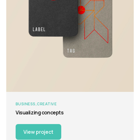
BUSINESS
CREATIVE
Visualizing concepts
View project