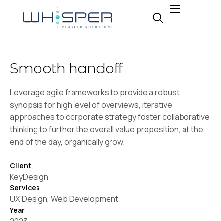
About
Why Whisper
Smooth handoff
Expertise
Insight
Leverage agile frameworks to provide a robust
synopsis for high level of overviews, iterative
Careers
approaches to corporate strategy foster collaborative
Contact
thinking to further the overall value proposition, at the
end of the day, organically grow.
Client
KeyDesign
Services
UX Design, Web Development
Year