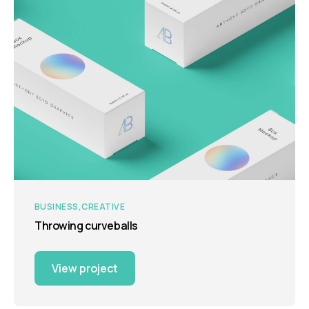
BUSINESS
CREATIVE
Throwing curveballs
View project