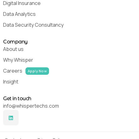
Digital Insurance
Data Analytics
Data Security Consultancy
Company
About us
Why Whisper
Careers
Apply Now
Insight
Get in touch
info@whispertechs.com