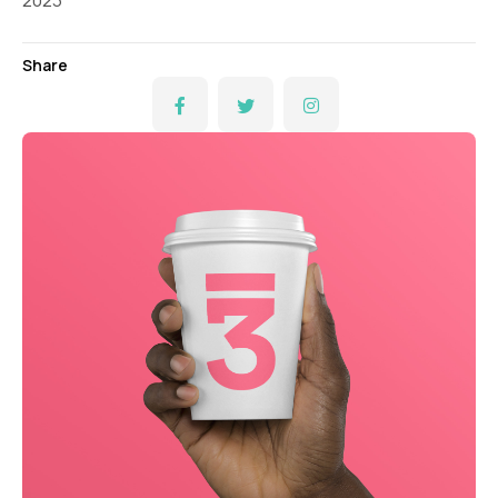
2023
Share