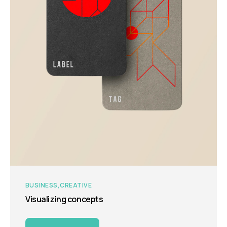
BUSINESS
CREATIVE
Visualizing concepts