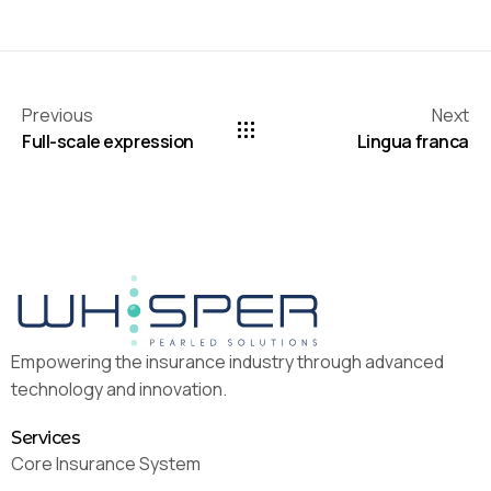
Previous
Next
Full-scale expression
Lingua franca
Empowering the insurance industry through advanced
technology and innovation.
Services
Core Insurance System