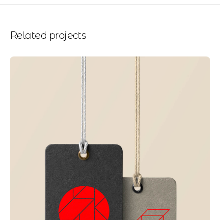
Related projects