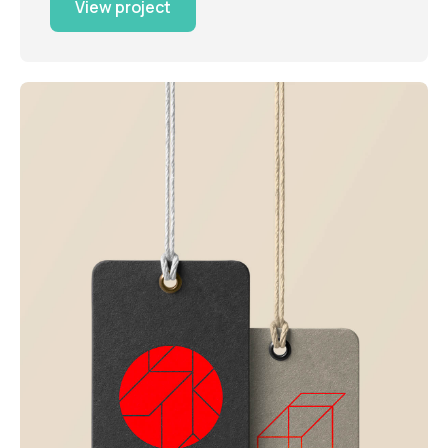
View project