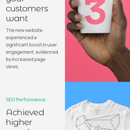
customers
want
The new website
experienced a
significant boost in user
engagement, evidenced
by increased page
views.
SEO Performance
Achieved
higher