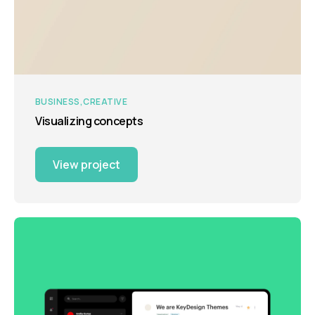
BUSINESS
CREATIVE
Visualizing concepts
View project