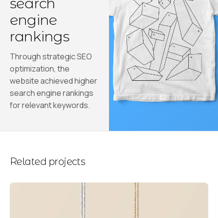
search
engine
rankings
Through strategic SEO
optimization, the
website achieved higher
search engine rankings
for relevant keywords.
Related projects