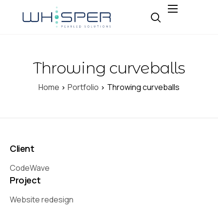
About
Why Whisper
Throwing curveballs
Expertise
Insight
Home
Portfolio
Throwing curveballs
Careers
Contact
Client
CodeWave
Project
Website redesign