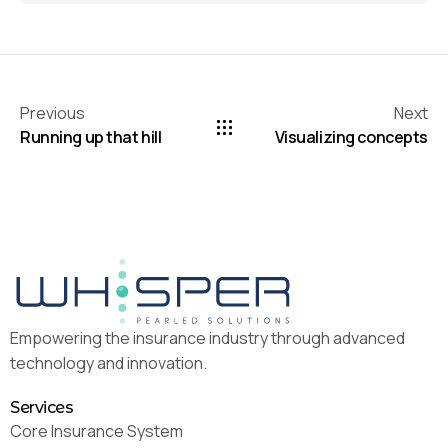
Previous
Next
Running up that hill
Visualizing concepts
Empowering the insurance industry through advanced
technology and innovation.
Services
Core Insurance System