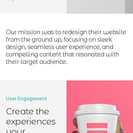
Our mission was to redesign their website
from the ground up, focusing on sleek
design, seamless user experience, and
compelling content that resonated with
their target audience.
User Engagement
Create the
experiences
your