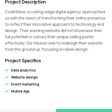
Project Description
CodeWave, a cutting-edge digital agency, approached
us with the vision of transforming their online presence
to reflect their innovative approach to technology and
design. Their existing website did not showcase their
full potential or convey their unique selling points
effectively. Our mission was to redesign their website
from the ground up, focusing on sleek design.
Project Specifics
Data analytics
Website design
Event marketing
Mobile App