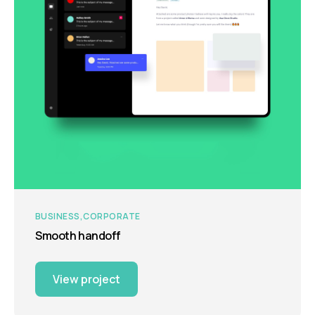
BUSINESS
CORPORATE
Smooth handoff
View project