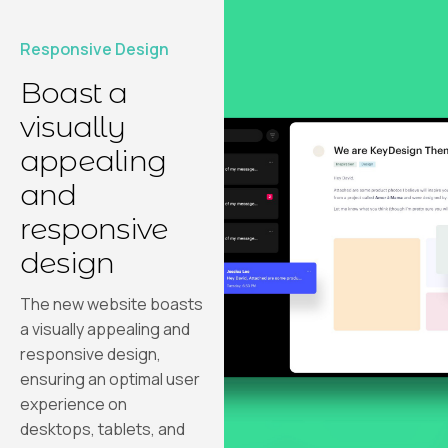
Responsive Design
Boast a
visually
appealing
and
responsive
design
The new website boasts
a visually appealing and
responsive design,
ensuring an optimal user
experience on
desktops, tablets, and