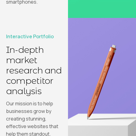
smartphones.
Interactive Portfolio
In-depth
market
research and
competitor
analysis
Our mission is to help
businesses grow by
creating stunning,
effective websites that
help them standout.