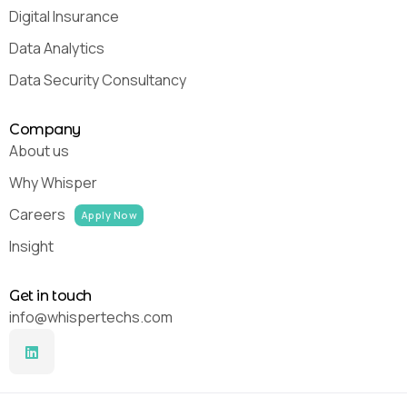
Digital Insurance
Data Analytics
Data Security Consultancy
Company
About us
Why Whisper
Careers
Apply Now
Insight
Get in touch
info@whispertechs.com