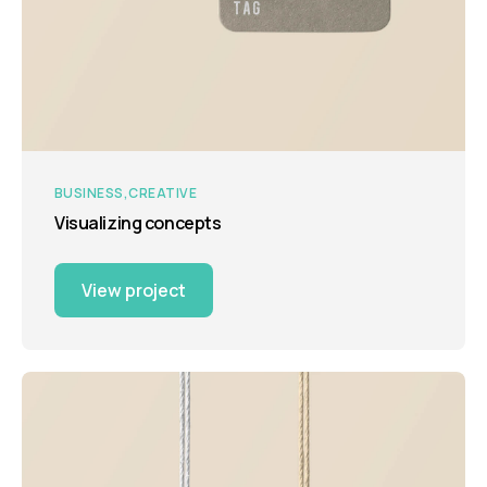
BUSINESS
CREATIVE
Visualizing concepts
View project