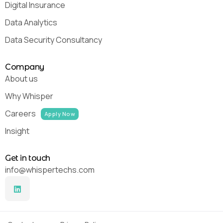
Digital Insurance
Data Analytics
Data Security Consultancy
Company
About us
Why Whisper
Careers
Apply Now
Insight
Get in touch
info@whispertechs.com