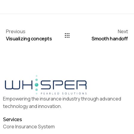
Previous
Next
Visualizing concepts
Smooth handoff
Empowering the insurance industry through advanced
technology and innovation.
Services
Core Insurance System