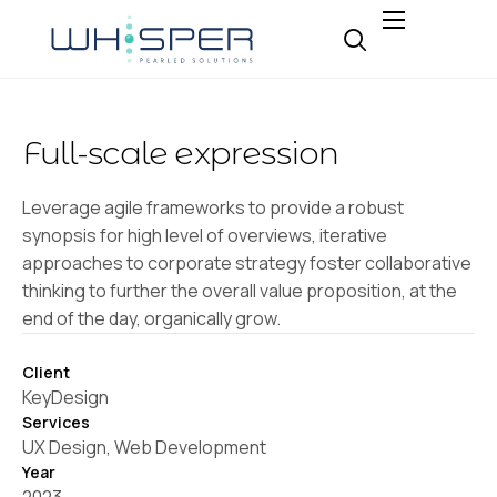
About
Why Whisper
Full-scale expression
Expertise
Insight
Leverage agile frameworks to provide a robust
synopsis for high level of overviews, iterative
Careers
approaches to corporate strategy foster collaborative
Contact
thinking to further the overall value proposition, at the
end of the day, organically grow.
Client
KeyDesign
Services
UX Design, Web Development
Year