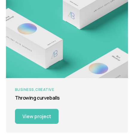
BUSINESS
CREATIVE
Throwing curveballs
View project