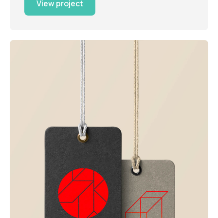
View project