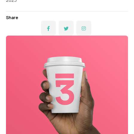
2023
Share