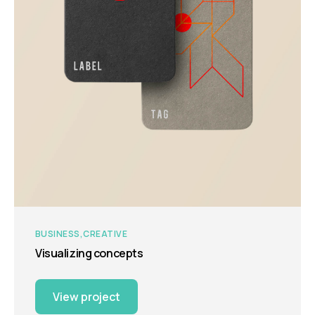
BUSINESS
CREATIVE
Visualizing concepts
View project