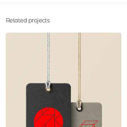
Related projects