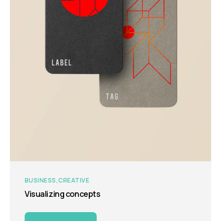
BUSINESS
CREATIVE
Visualizing concepts