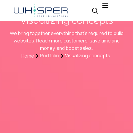
About
Visualizing concepts
Why Whisper
We bring together everything that’s required to build
Expertise
websites. Reach more customers, save time and
money, and boost sales.
Insight
Portfolio
Visualizing concepts
Home
Careers
Contact