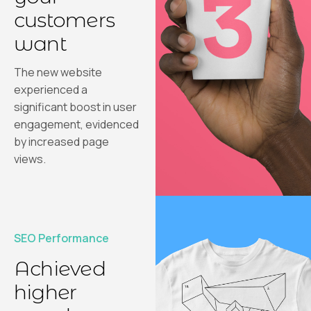
customers
want
The new website
experienced a
significant boost in user
engagement, evidenced
by increased page
views.
SEO Performance
Achieved
higher