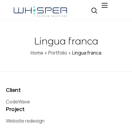
About
Why Whisper
Lingua franca
Expertise
Insight
Home
Portfolio
Lingua franca
Careers
Contact
Client
CodeWave
Project
Website redesign