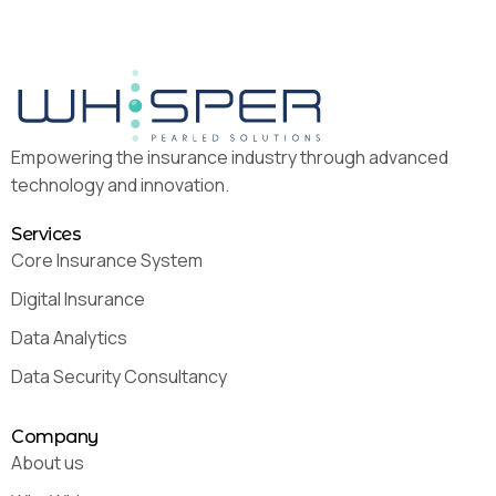
Empowering the insurance industry through advanced
technology and innovation.
Services
Core Insurance System
Digital Insurance
Data Analytics
Data Security Consultancy
Company
About us