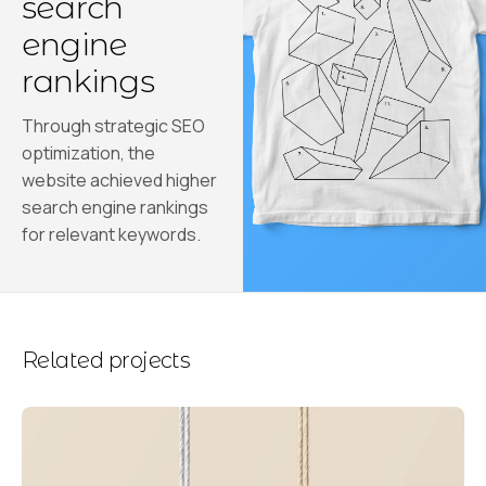
search
engine
rankings
Through strategic SEO
optimization, the
website achieved higher
search engine rankings
for relevant keywords.
Related projects