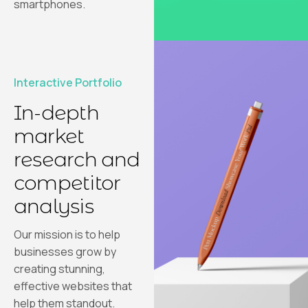
smartphones.
Interactive Portfolio
In-depth
market
research and
competitor
analysis
Our mission is to help
businesses grow by
creating stunning,
effective websites that
help them standout.