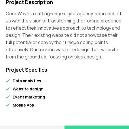
Project Description
CodeWave, a cutting-edge digital agency, approached
us with the vision of transforming their online presence
to reflect their innovative approach to technology and
design. Their existing website did not showcase their
full potential or convey their unique selling points
effectively. Our mission was to redesign their website
from the ground up, focusing on sleek design.
Project Specifics
Data analytics
Website design
Event marketing
Mobile App