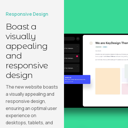
Responsive Design
Boast a
visually
appealing
and
responsive
design
The new website boasts
a visually appealing and
responsive design,
ensuring an optimal user
experience on
desktops, tablets, and