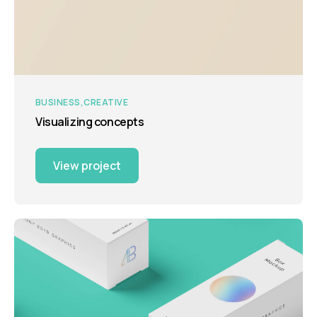
BUSINESS
CREATIVE
Visualizing concepts
View project