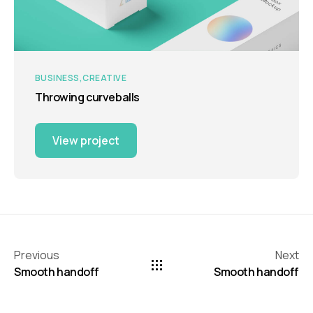
BUSINESS
CREATIVE
Throwing curveballs
View project
Previous
Next
Smooth handoff
Smooth handoff