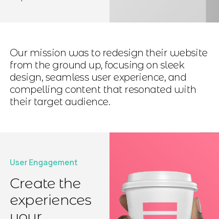
Our mission was to redesign their website
from the ground up, focusing on sleek
design, seamless user experience, and
compelling content that resonated with
their target audience.
User Engagement
Create the
experiences
your