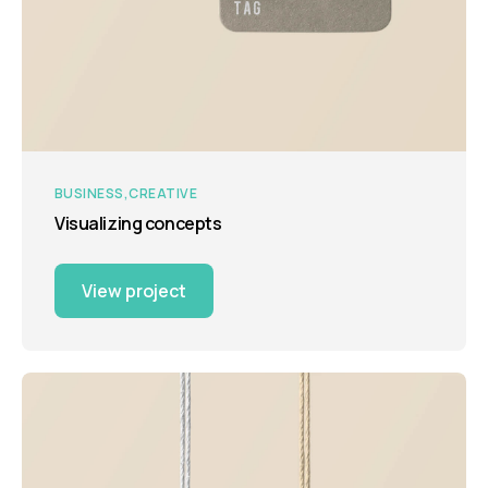
BUSINESS
CREATIVE
Visualizing concepts
View project