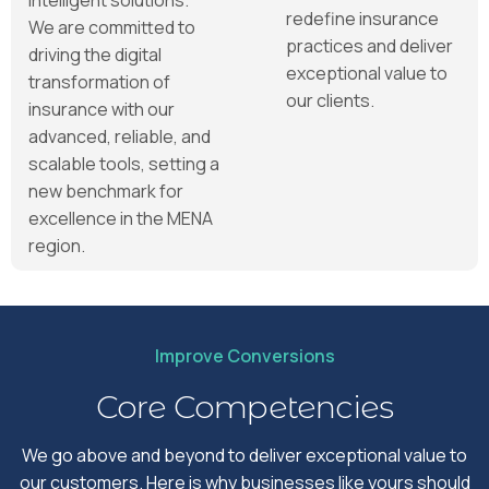
redefine insurance
We are committed to
practices and deliver
driving the digital
exceptional value to
transformation of
our clients.
insurance with our
advanced, reliable, and
scalable tools, setting a
new benchmark for
excellence in the MENA
region.
Improve Conversions
Core Competencies
We go above and beyond to deliver exceptional value to
our customers. Here is why businesses like yours should