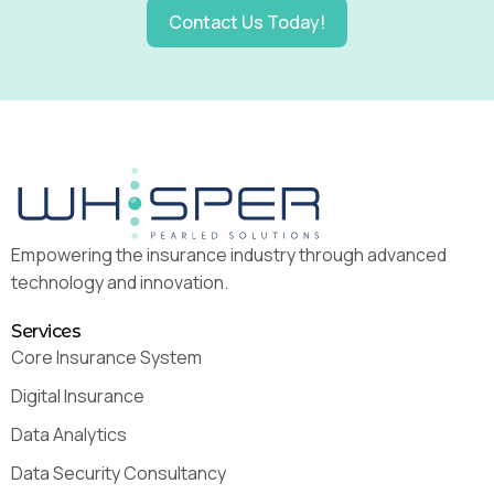
Contact Us Today!
Empowering the insurance industry through advanced
technology and innovation.
Services
Core Insurance System
Digital Insurance
Data Analytics
Data Security Consultancy