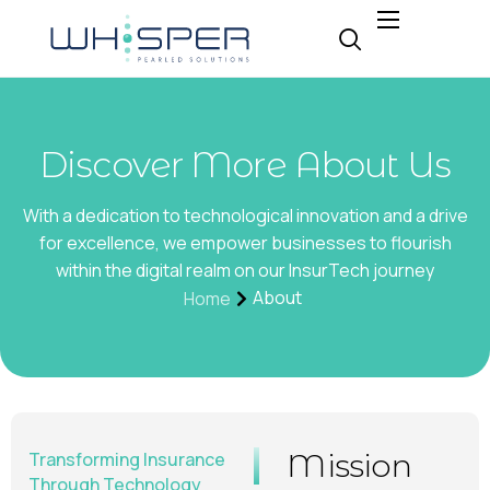
About
Why Whisper
Expertise
Discover More About Us
Insight
With a dedication to technological innovation and a drive
Careers
for excellence, we empower businesses to flourish
within the digital realm on our InsurTech journey
Contact
About
Home
Mission
Transforming Insurance
Through Technology