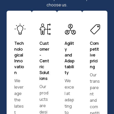
choose us.
Tech
Cust
Agilit
Com
nolo
omer
y
petit
gical
-
and
ive
Inno
Cent
Adap
prici
vatio
ric
tabili
ng
n
Solut
ty
Our
ions
We
We
trans
Our
lever
exce
pare
prod
age
l at
nt
ucts
the
adap
and
are
lates
ting
com
desi
t
to
petiti