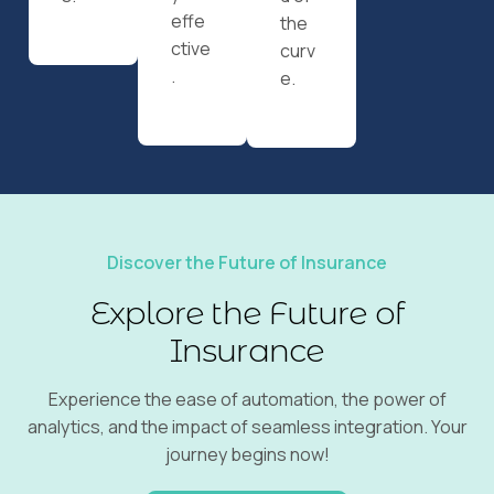
effe
the
ctive
curv
.
e.
Discover the Future of Insurance
Explore the Future of
Insurance
Experience the ease of automation, the power of
analytics, and the impact of seamless integration. Your
journey begins now!