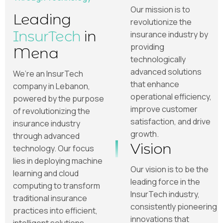
Our mission is to
Leading
revolutionize the
InsurTech
in
insurance industry by
providing
Mena
technologically
advanced solutions
We’re an InsurTech
that enhance
company in Lebanon,
operational efficiency,
powered by the purpose
improve customer
of revolutionizing the
satisfaction, and drive
insurance industry
growth.
through advanced
Vision
technology. Our focus
lies in deploying machine
Our vision is to be the
learning and cloud
leading force in the
computing to transform
InsurTech industry,
traditional insurance
consistently pioneering
practices into efficient,
innovations that
intelligent solutions.