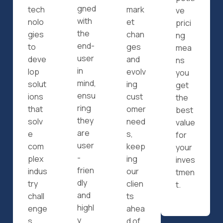
gned
tech
mark
ve
with
nolo
et
prici
the
gies
chan
ng
end-
to
ges
mea
user
deve
and
ns
in
lop
evolv
you
mind,
solut
ing
get
ensu
ions
cust
the
ring
that
omer
best
they
solv
need
value
are
e
s,
for
user
com
keep
your
-
plex
ing
inves
frien
indus
our
tmen
dly
try
clien
t.
and
chall
ts
highl
enge
ahea
y
s.
d of