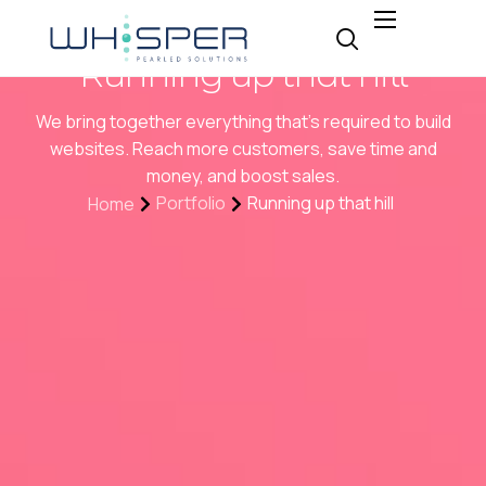
About
Running up that hill
Why Whisper
We bring together everything that’s required to build
Expertise
websites. Reach more customers, save time and
money, and boost sales.
Insight
Portfolio
Running up that hill
Home
Careers
Contact