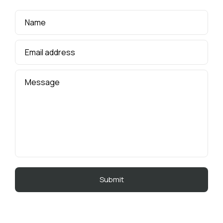
Name
Email address
Message
A
l